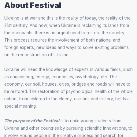
About Festival
Ukraine is at war and this is the reality of today, the reality of the
21st century. And now, when Ukraine is reclaiming its lands from
the occupants, there is an urgent need to restore the country.
This process requires the involvement of both national and
foreign experts, new ideas and ways to solve existing problems
on the reconstruction of Ukraine.
Ukraine will need the knowledge of experts in various fields, such
as engineering, energy, economics, psychology, etc. The
economy, our soil, houses, cities, bridges and roads will have to
be restored. The restoration of psychological health of the whole
nation, from children to the elderly, civilians and military, holds a
special meaning.
The purpose of the Festival
is to unite young students from
Ukraine and other countries by pursuing scientific innovations, to
involve young people in the creative process and search for