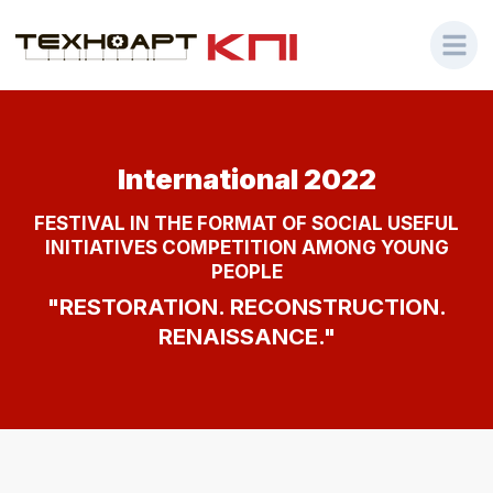
International 2022
FESTIVAL IN THE FORMAT OF SOCIAL USEFUL
INITIATIVES COMPETITION AMONG YOUNG
PEOPLE
"RESTORATION. RECONSTRUCTION.
RENAISSANCE."