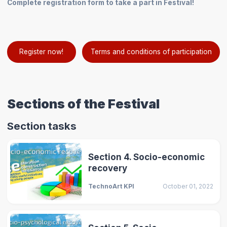
Complete registration form to take a part in Festival!
Register now!
Terms and conditions of participation
Sections of the Festival
Section tasks
Section 4. Socio-economic
recovery
TechnoArt KPI
October 01, 2022