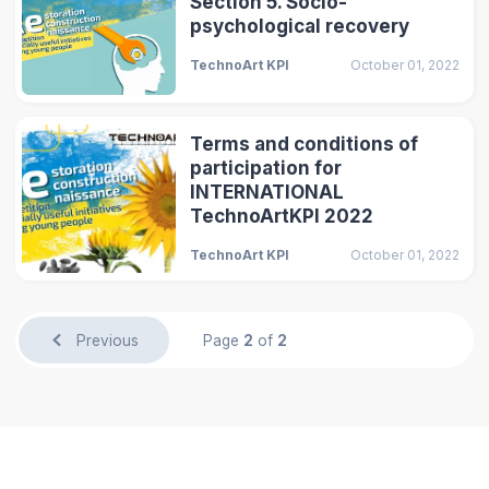
Section 5. Socio-
psychological recovery
TechnoArt KPI
October 01, 2022
Terms and conditions of
participation for
INTERNATIONAL
TechnoArtKPI 2022
TechnoArt KPI
October 01, 2022
Previous
Page
2
of
2