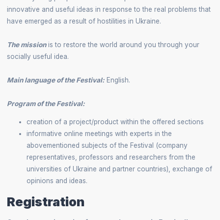
innovative and useful ideas in response to the real problems that
have emerged as a result of hostilities in Ukraine.
The mission
is to restore the world around you through your
socially useful idea.
Main language of the Festival:
English.
Program of the Festival:
creation of a project/product within the offered sections
informative online meetings with experts in the
abovementioned subjects of the Festival (company
representatives, professors and researchers from the
universities of Ukraine and partner countries), exchange of
opinions and ideas.
Registration